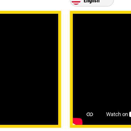
English