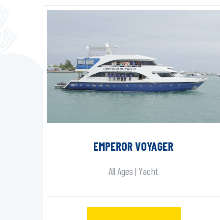
EMPEROR VOYAGER
All Ages | Yacht