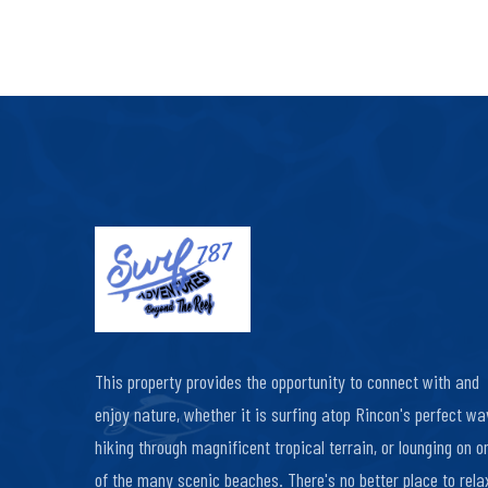
This property provides the opportunity to connect with and
enjoy nature, whether it is surfing atop Rincon's perfect wa
hiking through magnificent tropical terrain, or lounging on o
of the many scenic beaches. There's no better place to relax