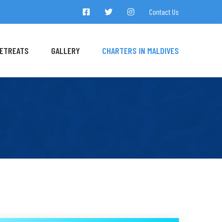
Contact Us
ETREATS
GALLERY
CHARTERS IN MALDIVES