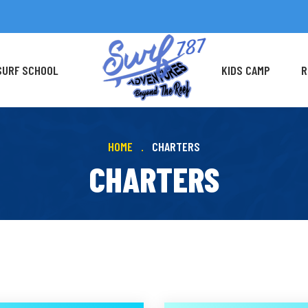
SURF SCHOOL
KIDS CAMP
R
HOME
CHARTERS
CHARTERS