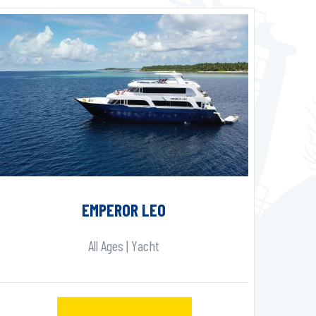
EMPEROR LEO
All Ages | Yacht