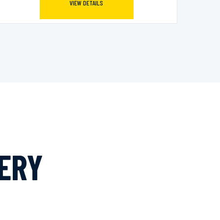
VIEW DETAILS
LERY