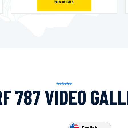
VIEW DETAILS
F 787 VIDEO GAL