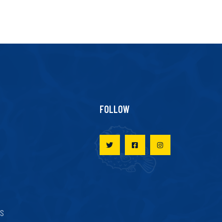
FOLLOW
ES