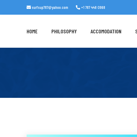
surfsup787@yahoo.com
+1 787 448 0968
HOME
PHILOSOPHY
ACCOMODATION