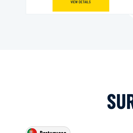
VIEW DETAILS
SUR