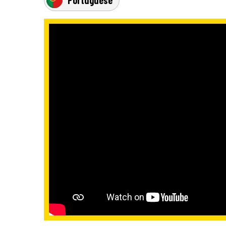
Portuguese