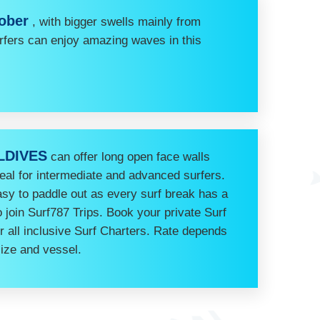
tober
, with bigger swells mainly from
rfers can enjoy amazing waves in this
LDIVES
can offer long open face walls
deal for intermediate and advanced surfers.
easy to paddle out as every surf break has a
join Surf787 Trips. Book your private Surf
ur all inclusive Surf Charters. Rate depends
size and vessel.