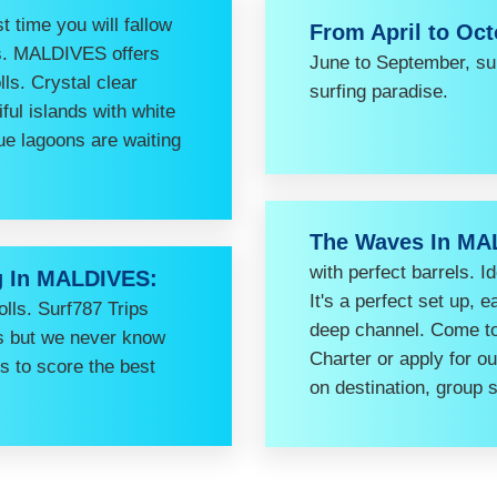
st time you will fallow
From April to Oc
mes. MALDIVES offers
June to September, su
lls. Crystal clear
surfing paradise.
ful islands with white
ue lagoons are waiting
The Waves In MA
with perfect barrels. I
g In MALDIVES:
It's a perfect set up, 
lls. Surf787 Trips
deep channel. Come to 
ns but we never know
Charter or apply for o
is to score the best
on destination, group 