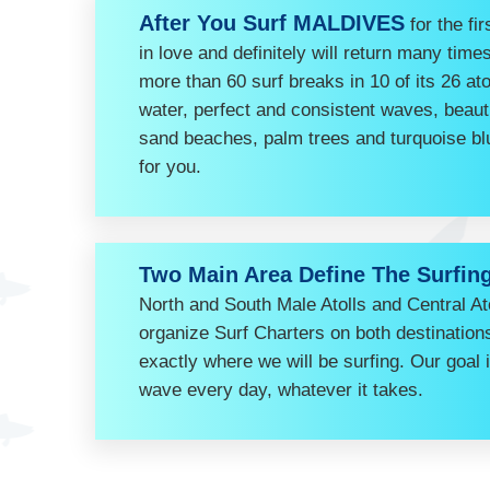
After You Surf MALDIVES
for the fir
in love and definitely will return many ti
more than 60 surf breaks in 10 of its 26 ato
water, perfect and consistent waves, beauti
sand beaches, palm trees and turquoise bl
for you.
Two Main Area Define The Surfin
North and South Male Atolls and Central Ato
organize Surf Charters on both destinatio
exactly where we will be surfing. Our goal 
wave every day, whatever it takes.