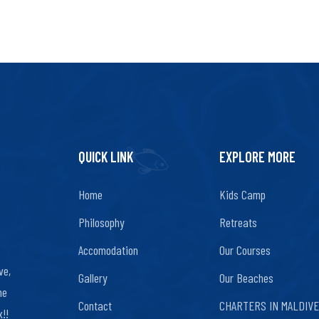
QUICK LINK
EXPLORE MORE
Home
Kids Camp
Philosophy
Retreats
Accomodation
Our Courses
ve,
Gallery
Our Beaches
ne
Contact
CHARTERS IN MALDIV
!!