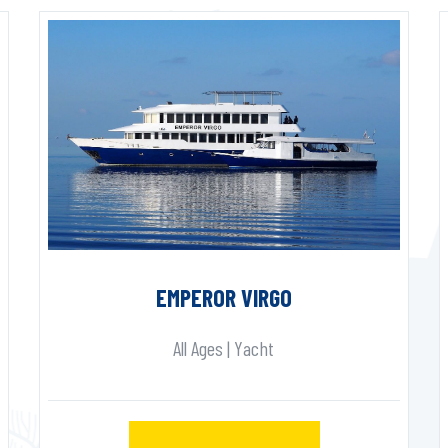
EMPEROR VIRGO
All Ages | Yacht